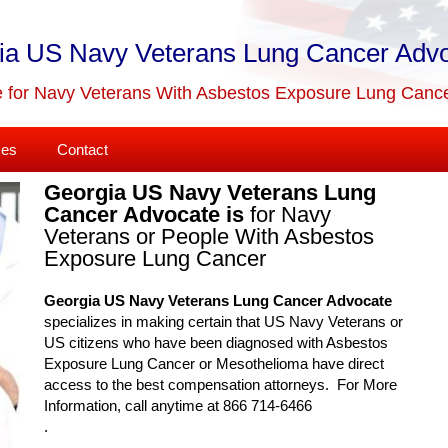
ia US Navy Veterans Lung Cancer Adv
 for Navy Veterans With Asbestos Exposure Lung Canc
ses
Contact
Georgia US Navy Veterans Lung
Cancer Advocate is
for Navy
Veterans or People With Asbestos
Exposure Lung Cancer
Georgia US Navy Veterans Lung Cancer Advocate
specializes in making certain that US Navy Veterans or
US citizens who have been diagnosed with Asbestos
Exposure Lung Cancer or Mesothelioma have direct
access to the best compensation attorneys. For More
Information, call anytime at 866 714-6466
.