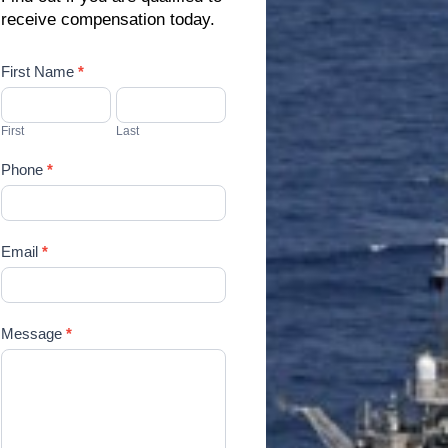
receive compensation today.
Contact
First Name
*
Us
First
Last
Phone
*
Email
*
Message
*