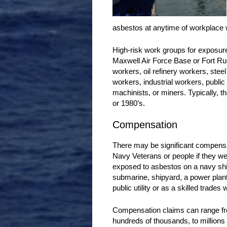
asbestos at anytime of workplace
High-risk work groups for exposur
Maxwell Air Force Base or Fort Ruc
workers, oil refinery workers, stee
workers, industrial workers, public
machinists, or miners. Typically, t
or 1980’s.
Compensation
There may be significant compensa
Navy Veterans or people if they w
exposed to asbestos on a navy shi
submarine, shipyard, a power plant,
public utility or as a skilled trades 
Compensation claims can range f
hundreds of thousands, to millions 