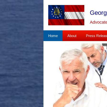
Skip
to
Georg
content
Advocate
Home
About
Press Relea