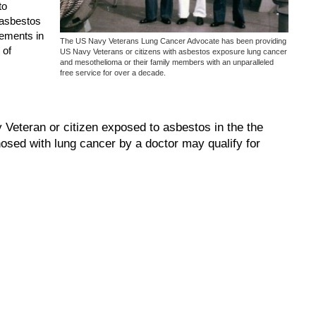
to
 asbestos
lements in
The US Navy Veterans Lung Cancer Advocate has been providing
 of
US Navy Veterans or citizens with asbestos exposure lung cancer
and mesothelioma or their family members with an unparalleled
free service for over a decade.
eteran or citizen exposed to asbestos in the the
osed with lung cancer by a doctor may qualify for