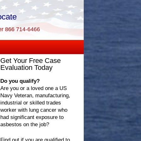
ocate
er 866 714-6466
Get Your Free Case
Evaluation Today
Do you qualify?
Are you or a loved one a US
Navy Veteran, manufacturing,
industrial or skilled trades
worker with lung cancer who
had significant exposure to
asbestos on the job?
Find out if you are qualified to