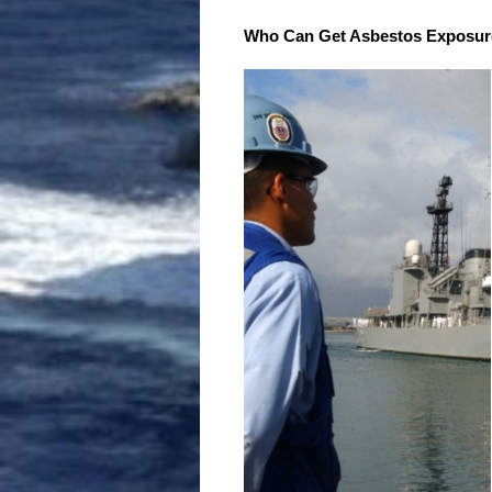
Who Can Get Asbestos Exposur