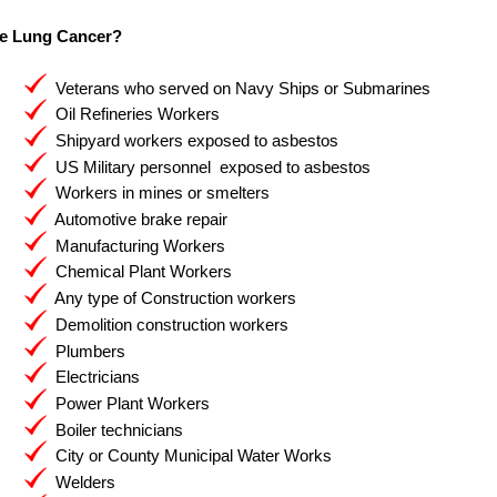
e Lung Cancer?
Veterans who served on Navy Ships or Submarines
Oil Refineries Workers
Shipyard workers exposed to asbestos
US Military personnel exposed to asbestos
Workers in mines or smelters
Automotive brake repair
Manufacturing Workers
Chemical Plant Workers
Any type of Construction workers
Demolition construction workers
Plumbers
Electricians
Power Plant Workers
Boiler technicians
City or County Municipal Water Works
Welders