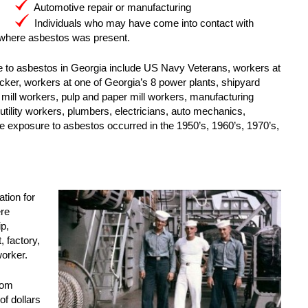
Automotive repair or manufacturing
Individuals who may have come into contact with
 where asbestos was present.
e to asbestos in Georgia include US Navy Veterans, workers at
ker, workers at one of Georgia’s 8 power plants, shipyard
l mill workers, pulp and paper mill workers, manufacturing
 utility workers, plumbers, electricians, auto mechanics,
he exposure to asbestos occurred in the 1950’s, 1960’s, 1970’s,
tion for
ere
p,
 factory,
worker.
rom
of dollars