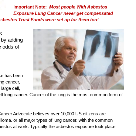
Important Note:
Most people With Asbestos
Exposure Lung Cancer never get compensated
sbestos Trust Funds were set up for them too!
:
 by adding
e odds of
ce has been
ung cancer,
large cell,
 lung cancer. Cancer of the lung is the most common form of
ncer Advocate believes over 10,000 US citizens are
ioma, or all major types of lung cancer, with the common
estos at work. Typically the asbestos exposure took place