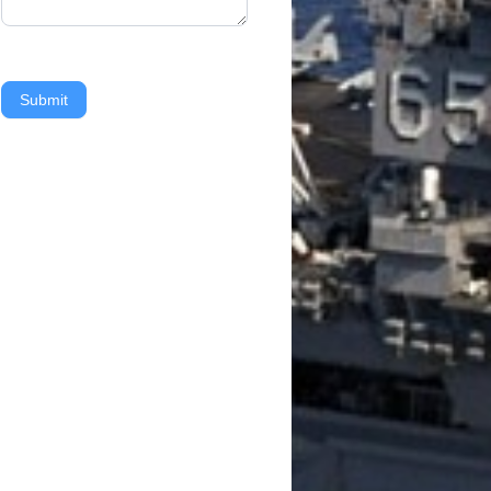
Submit