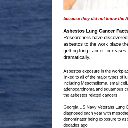
because they did not know the A
Asbestos Lung Cancer Facts
Researchers have discovered
asbestos to the work place th
getting lung cancer increases
dramatically.
Asbestos exposure in the workpla
linked to all of the major types of l
including Mesothelioma, small cell, 
adenocarcinoma and squamous cell
the asbestos related cancers.
Georgia US Navy Veterans Lung Ca
diagnosed each year with mesothel
denominator being exposure to asb
decades ago.