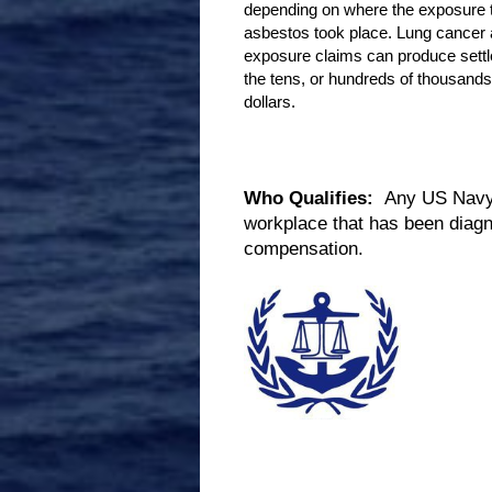
depending on where the exposure 
asbestos took place. Lung cancer
exposure claims can produce sett
the tens, or hundreds of thousands
dollars.
Who Qualifies:
Any US Navy V
workplace that has been diagn
compensation.